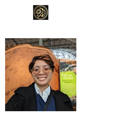
THE ANAND LAB
Global change microbiology