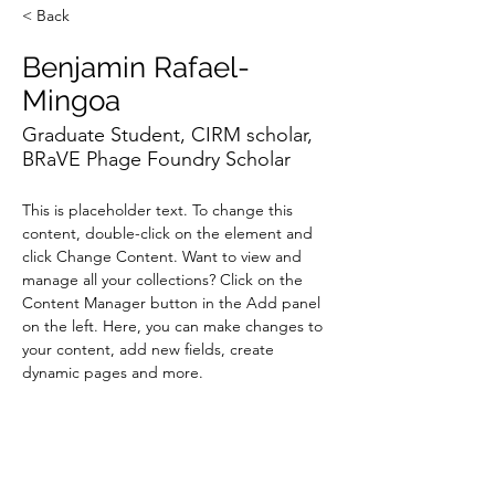
< Back
Benjamin Rafael-
Mingoa
Graduate Student, CIRM scholar,
BRaVE Phage Foundry Scholar
This is placeholder text. To change this 
content, double-click on the element and 
click Change Content. Want to view and 
manage all your collections? Click on the 
Content Manager button in the Add panel 
on the left. Here, you can make changes to 
your content, add new fields, create 
dynamic pages and more.
Your collection is already set up for you with 
fields and content. Add your own content 
or import it from a CSV file. Add fields for 
any type of content you want to display, 